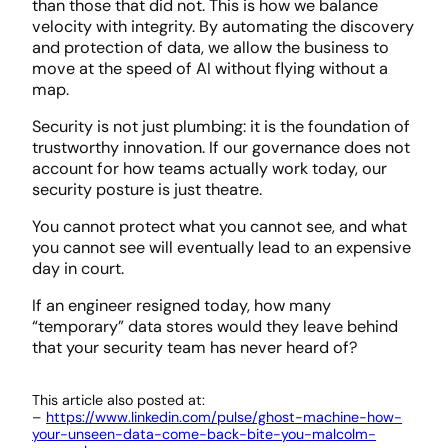
than those that did not. This is how we balance
velocity with integrity. By automating the discovery
and protection of data, we allow the business to
move at the speed of AI without flying without a
map.
Security is not just plumbing: it is the foundation of
trustworthy innovation. If our governance does not
account for how teams actually work today, our
security posture is just theatre.
You cannot protect what you cannot see, and what
you cannot see will eventually lead to an expensive
day in court.
If an engineer resigned today, how many
“temporary” data stores would they leave behind
that your security team has never heard of?
This article also posted at:
–
https://www.linkedin.com/pulse/ghost-machine-how-
your-unseen-data-come-back-bite-you-malcolm-