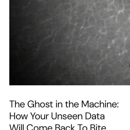
The Ghost in the Machine:
How Your Unseen Data
Will Come Back To Bite