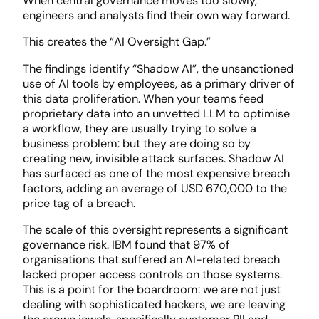
When central governance moves too slowly,
engineers and analysts find their own way forward.
This creates the “AI Oversight Gap.”
The findings identify “Shadow AI”, the unsanctioned
use of AI tools by employees, as a primary driver of
this data proliferation. When your teams feed
proprietary data into an unvetted LLM to optimise
a workflow, they are usually trying to solve a
business problem: but they are doing so by
creating new, invisible attack surfaces. Shadow AI
has surfaced as one of the most expensive breach
factors, adding an average of USD 670,000 to the
price tag of a breach.
The scale of this oversight represents a significant
governance risk. IBM found that 97% of
organisations that suffered an AI-related breach
lacked proper access controls on those systems.
This is a point for the boardroom: we are not just
dealing with sophisticated hackers, we are leaving