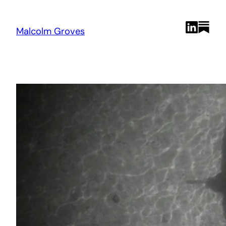
Skip
to
content
Malcolm Groves