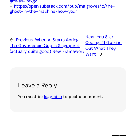
groves-lmxgc
–
https://open.substack.com/pub/malgroves/p/the-
ghost-in-the-machine-how-your
Next:
You Start
←
Previous:
When AI Starts Acting:
Coding, I’ll Go Find
The Governance Gap in Singapore’s
Out What They
(actually quite good) New Framework
Want
→
Leave a Reply
You must be
logged in
to post a comment.