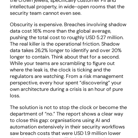
the crown jewels, specifically customer PII and
intellectual property, in wide-open rooms that the
security team cannot even see.
Obscurity is expensive. Breaches involving shadow
data cost 16% more than the global average,
pushing the total cost to roughly USD 5.27 million.
The real killer is the operational friction. Shadow
data takes 26.2% longer to identify and over 20%
longer to contain. Think about that for a second.
While your teams are scrambling to figure out
where the leak is, the clock is ticking and the
regulators are watching. From a risk management
perspective, every hour spent “discovering” your
own architecture during a crisis is an hour of pure
loss.
The solution is not to stop the clock or become the
department of “no.” The report shows a clear way
to close this gap: organisations using AI and
automation extensively in their security workflows
saw breach costs that were USD 1.9 million lower