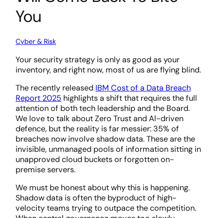
You
Cyber & Risk
Your security strategy is only as good as your
inventory, and right now, most of us are flying blind.
The recently released
IBM Cost of a Data Breach
Report 2025
highlights a shift that requires the full
attention of both tech leadership and the Board.
We love to talk about Zero Trust and Al-driven
defence, but the reality is far messier: 35% of
breaches now involve shadow data. These are the
invisible, unmanaged pools of information sitting in
unapproved cloud buckets or forgotten on-
premise servers.
We must be honest about why this is happening.
Shadow data is often the byproduct of high-
velocity teams trying to outpace the competition.