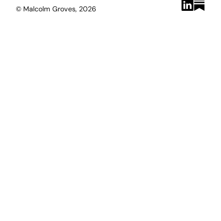
© Malcolm Groves, 2026